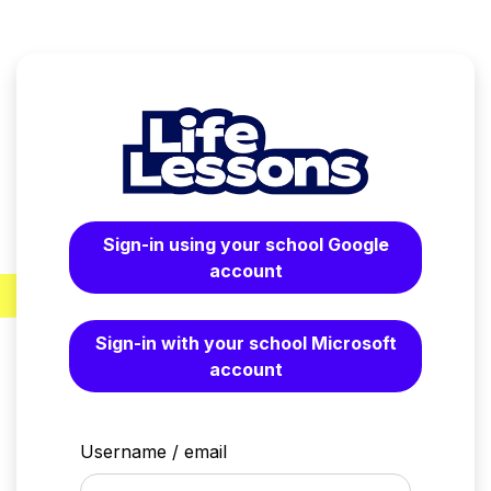
Skip to main content
Sign-in using your school Google
account
Sign-in with your school Microsoft
account
Username / email