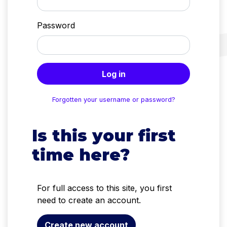
Password
Log in
Forgotten your username or password?
Is this your first
time here?
For full access to this site, you first
need to create an account.
Create new account